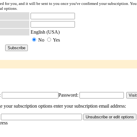
ted for you, and it will be sent to you once you've confirmed your subscription. You
al options.
English (USA)
No
Yes
:
Password:
 your subscription options enter your subscription email address:
dress