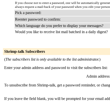
If you choose not to enter a password, one will be automatically genera
always request a mail-back of your password when you edit your person
Pick a password:
Reenter password to confirm:
Which language do you prefer to display your messages?
Would you like to receive list mail batched in a daily digest?
Shrimp-talk Subscribers
(
The subscribers list is only available to the list administrator.
)
Enter your admin address and password to visit the subscribers list:
Admin address
To unsubscribe from Shrimp-talk, get a password reminder, or change
If you leave the field blank, you will be prompted for your email ad