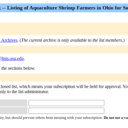
 -- Listing of Aquaculture Shrimp Farmers in Ohio for S
k Archives
. (
The current archive is only available to the list members.
)
lists.osu.edu
.
n the sections below.
closed list, which means your subscription will be held for approval. You
ly to the list administrator.
ty, but should prevent others from messing with your subscription.
Do not use a v