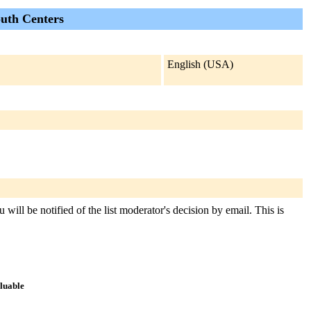
outh Centers
English (USA)
 will be notified of the list moderator's decision by email. This is
aluable