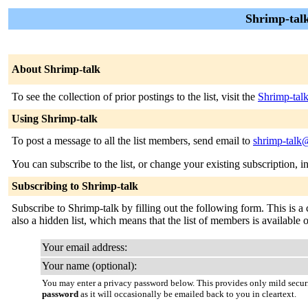
Shrimp-talk
About Shrimp-talk
To see the collection of prior postings to the list, visit the
Shrimp-tal
Using Shrimp-talk
To post a message to all the list members, send email to
shrimp-talk@
You can subscribe to the list, or change your existing subscription, i
Subscribing to Shrimp-talk
Subscribe to Shrimp-talk by filling out the following form. This is a 
also a hidden list, which means that the list of members is available on
Your email address:
Your name (optional):
You may enter a privacy password below. This provides only mild securi
password
as it will occasionally be emailed back to you in cleartext.