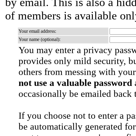
by email. This is also a hidd
of members is available only
Your email address:
Your name (optional):
You may enter a privacy pass
provides only mild security, b
others from messing with your
not use a valuable password
a
occasionally be emailed back t
If you choose not to enter a p
be automatically generated for