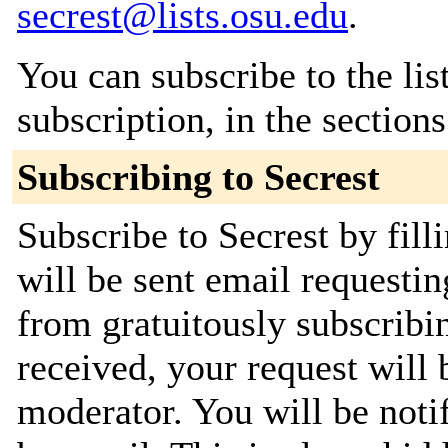
secrest@lists.osu.edu
.
You can subscribe to the lis
subscription, in the section
Subscribing to Secrest
Subscribe to Secrest by fill
will be sent email requestin
from gratuitously subscribi
received, your request will 
moderator. You will be noti