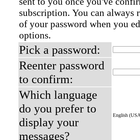
sent to you once you've confi
subscription. You can always 
of your password when you edi
options.
Pick a password:
Reenter password
to confirm:
Which language
do you prefer to
English (US
display your
messages?