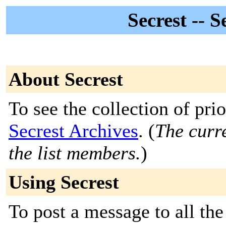
Secrest -- 
About Secrest
To see the collection of prior
Secrest Archives
. (
The curre
the list members.
)
Using Secrest
To post a message to all the