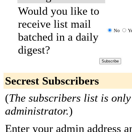
Would you like to
receive list mail
No
Y
batched in a daily
digest?
Secrest Subscribers
(
The subscribers list is only
administrator.
)
Enter your admin address an