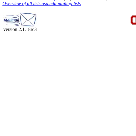
Overview of all lists.osu.edu mailing lists
version 2.1.18rc3