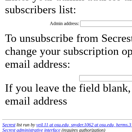
subscribers list:
Admin address:
To unsubscribe from Secrest
change your subscription op
email address:
If you leave the field blank
email address
Secrest
list run by
veil.11 at osu.edu, snyder.1062 at osu.edu, herms.3
Secrest administrative interface
(requires authorization)