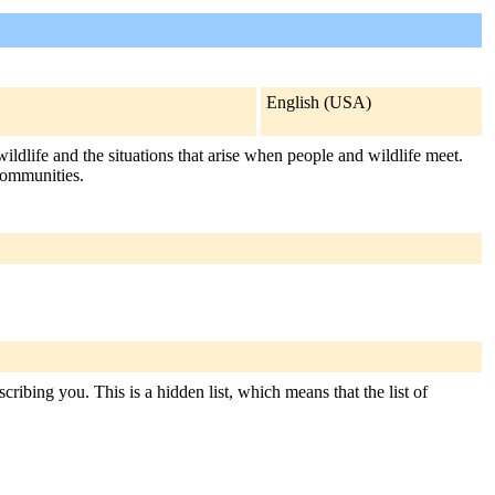
English (USA)
fe and the situations that arise when people and wildlife meet.
communities.
ribing you. This is a hidden list, which means that the list of