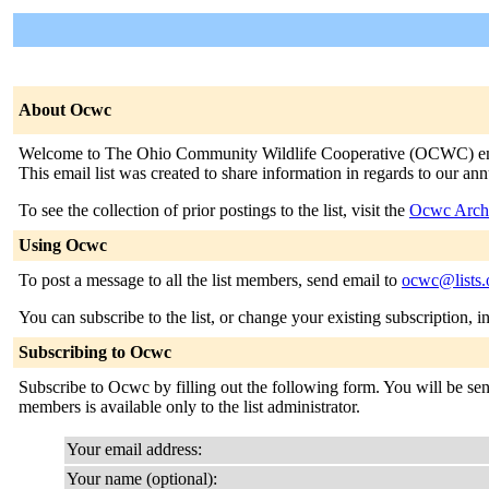
About Ocwc
Welcome to The Ohio Community Wildlife Cooperative (OCWC) email 
This email list was created to share information in regards to our 
To see the collection of prior postings to the list, visit the
Ocwc Arch
Using Ocwc
To post a message to all the list members, send email to
ocwc@lists.
You can subscribe to the list, or change your existing subscription, i
Subscribing to Ocwc
Subscribe to Ocwc by filling out the following form. You will be sent
members is available only to the list administrator.
Your email address:
Your name (optional):