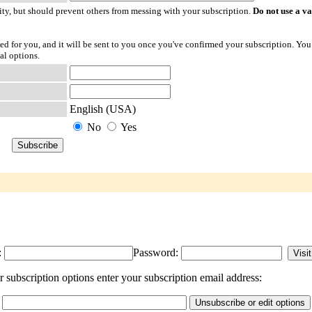
ty, but should prevent others from messing with your subscription.
Do not use a v
ted for you, and it will be sent to you once you've confirmed your subscription. You
al options.
English (USA)
No
Yes
:
Password:
subscription options enter your subscription email address: