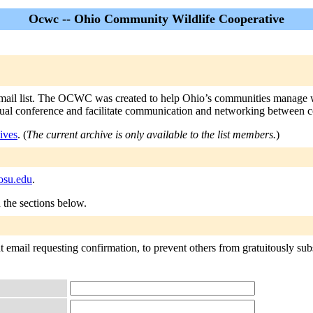
Ocwc -- Ohio Community Wildlife Cooperative
list. The OCWC was created to help Ohio’s communities manage wildli
annual conference and facilitate communication and networking between 
ives
. (
The current archive is only available to the list members.
)
osu.edu
.
n the sections below.
 email requesting confirmation, to prevent others from gratuitously subsc