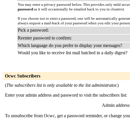
You may enter a privacy password below. This provides only mild securi
password
as it will occasionally be emailed back to you in cleartext.
If you choose not to enter a password, one will be automatically genera
always request a mail-back of your password when you edit your person
Pick a password:
Reenter password to confirm:
Which language do you prefer to display your messages?
Would you like to receive list mail batched in a daily digest?
Ocwc Subscribers
(
The subscribers list is only available to the list administrator.
)
Enter your admin address and password to visit the subscribers list:
Admin address
To unsubscribe from Ocwc, get a password reminder, or change your 