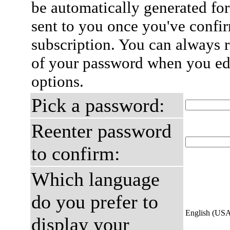
be automatically generated for
sent to you once you've confi
subscription. You can always 
of your password when you edi
options.
Pick a password:
Reenter password
to confirm:
Which language
do you prefer to
English (US
display your