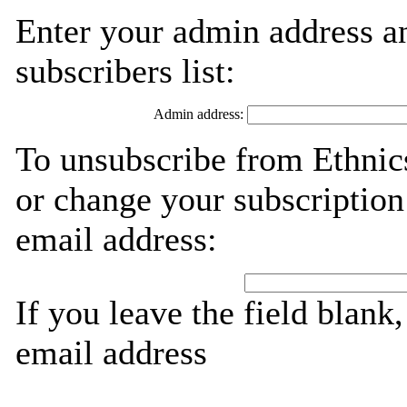
Enter your admin address an
subscribers list:
Admin address:
To unsubscribe from Ethnics
or change your subscription
email address:
If you leave the field blank
email address