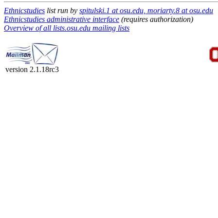
Ethnicstudies
list run by
spitulski.1 at osu.edu, moriarty.8 at osu.edu
Ethnicstudies administrative interface
(requires authorization)
Overview of all lists.osu.edu mailing lists
version 2.1.18rc3