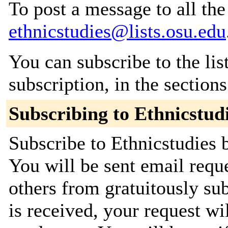
To post a message to all the
ethnicstudies@lists.osu.edu
You can subscribe to the lis
subscription, in the section
Subscribing to Ethnicstud
Subscribe to Ethnicstudies b
You will be sent email requ
others from gratuitously su
is received, your request wil