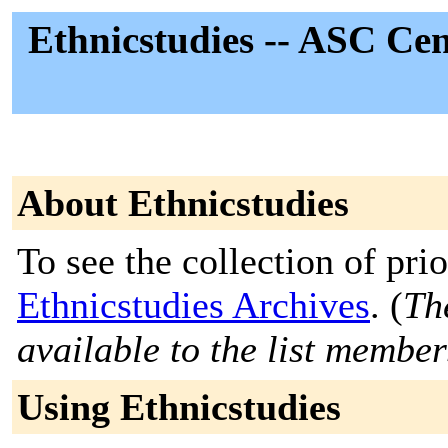
Ethnicstudies -- ASC Cen
About Ethnicstudies
To see the collection of prior
Ethnicstudies Archives
. (
Th
available to the list member
Using Ethnicstudies