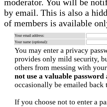
moderator. You will be noti
by email. This is also a hidd
of members is available only
Your email address:
Your name (optional):
You may enter a privacy pass
provides only mild security, b
others from messing with your
not use a valuable password
a
occasionally be emailed back t
If you choose not to enter a p