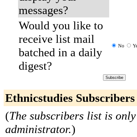
messages?
Would you like to
receive list mail
No
Y
batched in a daily
digest?
Ethnicstudies Subscribers
(
The subscribers list is only
administrator.
)