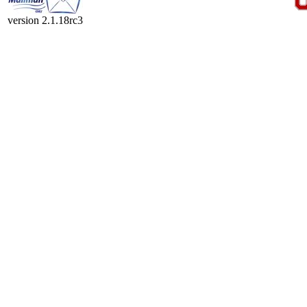
version 2.1.18rc3