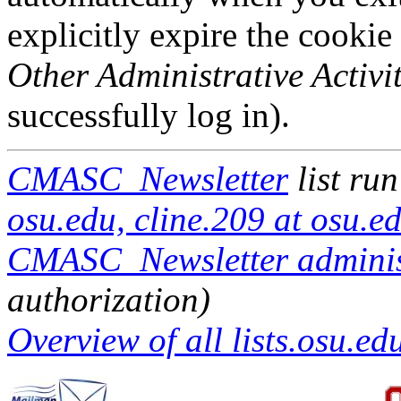
explicitly expire the cookie
Other Administrative Activit
successfully log in).
CMASC_Newsletter
list ru
osu.edu, cline.209 at osu.e
CMASC_Newsletter administ
authorization)
Overview of all lists.osu.edu