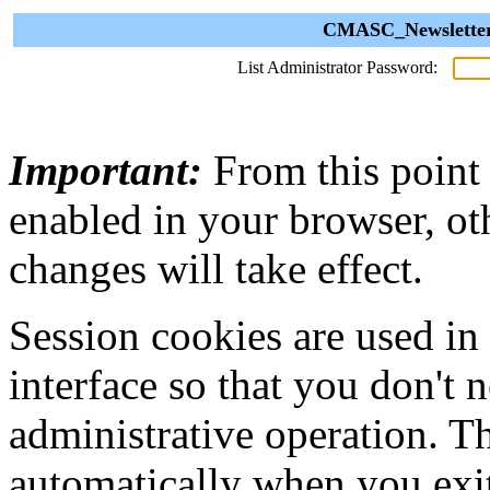
CMASC_Newsletter 
List Administrator Password:
Important:
From this point
enabled in your browser, ot
changes will take effect.
Session cookies are used in
interface so that you don't 
administrative operation. Th
automatically when you exi