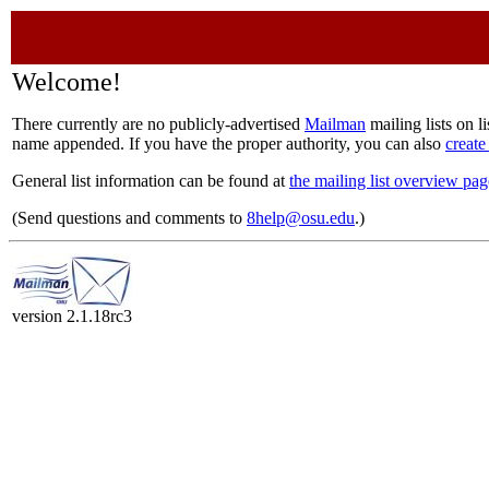
Welcome!
There currently are no publicly-advertised
Mailman
mailing lists on l
name appended. If you have the proper authority, you can also
create
General list information can be found at
the mailing list overview pag
(Send questions and comments to
8help@osu.edu
.)
version 2.1.18rc3