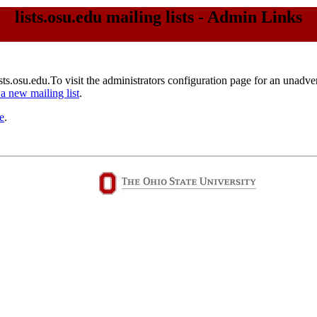
lists.osu.edu mailing lists - Admin Links
ists.osu.edu.To visit the administrators configuration page for an unadvert
 a new mailing list
.
e
.