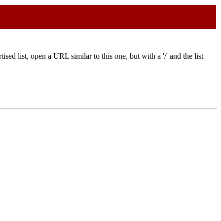
ised list, open a URL similar to this one, but with a '/' and the list